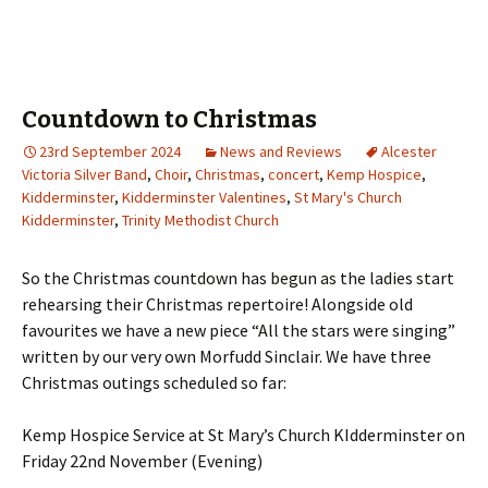
Countdown to Christmas
23rd September 2024
News and Reviews
Alcester
Victoria Silver Band
,
Choir
,
Christmas
,
concert
,
Kemp Hospice
,
Kidderminster
,
Kidderminster Valentines
,
St Mary's Church
Kidderminster
,
Trinity Methodist Church
So the Christmas countdown has begun as the ladies start
rehearsing their Christmas repertoire! Alongside old
favourites we have a new piece “All the stars were singing”
written by our very own Morfudd Sinclair. We have three
Christmas outings scheduled so far:
Kemp Hospice Service at St Mary’s Church KIdderminster on
Friday 22nd November (Evening)