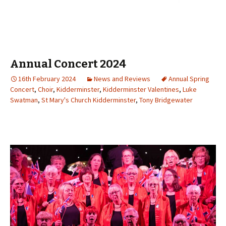
Annual Concert 2024
16th February 2024
News and Reviews
Annual Spring
Concert
,
Choir
,
Kidderminster
,
Kidderminster Valentines
,
Luke
Swatman
,
St Mary's Church Kidderminster
,
Tony Bridgewater