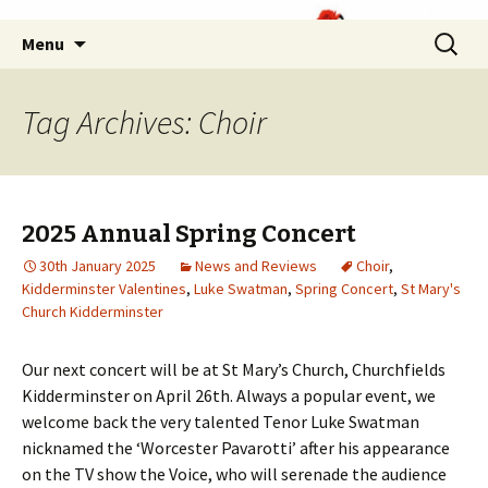
Skip
Search
Menu
to
for:
content
Tag Archives: Choir
2025 Annual Spring Concert
30th January 2025
News and Reviews
Choir
,
Kidderminster Valentines
,
Luke Swatman
,
Spring Concert
,
St Mary's
Church Kidderminster
Our next concert will be at St Mary’s Church, Churchfields
Kidderminster on April 26th. Always a popular event, we
welcome back the very talented Tenor Luke Swatman
nicknamed the ‘Worcester Pavarotti’ after his appearance
on the TV show the Voice, who will serenade the audience