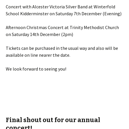
Concert with Alcester Victoria Silver Band at Winterfold
School Kidderminster on Saturday 7th December (Evening)
Afternoon Christmas Concert at Trinity Methodist Church
on Saturday 14th December (2pm)
Tickets can be purchased in the usual way and also will be
available on line nearer the date.
We look forward to seeing you!
Final shout out for our annual
concert!