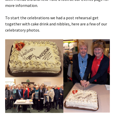
more information.
To start the celebrations we had a post rehearsal get
together with cake drink and nibbles, here are a few of our
celebratory photos.