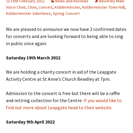
18th February 2022
News and Reviews
Beverley Male
Voice Choir
,
Choir
,
concert
,
Kidderminster
,
Kidderminster Town Hall
,
Kidderminster Valentines
,
Spring Concert
We are pleased to announce we now have 2 confirmed dates
for concerts and are looking forward to being able to sing
in public once again.
Saturday 19th March 2022
We are holding a charity concert in aid of the Leapgate
Activity Centre at St Anne’s Church Bewdley at 7pm.
Admission to the concert is free but there will be a raffle
and retiring collection for the Centre.
If you would like to
find out more about Leapgate head to their website.
Saturday 9th April 2022