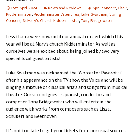
15th April 2024
News and Reviews
April concert
,
Choir
,
Kidderminster
,
Kidderminster Valentines
,
Luke Swatman
,
Spring
Concert
,
St Mary's Church Kidderminster
,
Tony Bridgewater
Less than a week now until our annual concert which this
year will be at Mary’s church Kidderminster. As well as
ourselves we are excited about being joined by two very
special local guest artists!
Luke Swatman was nicknamed the ‘Worcester Pavarotti’
after his appearance on the TV show the Voice and will be
singing a mixture of classical aria’s and songs from musical
theatre. Our second guest is pianist, conductor and
composer Tony Bridgewater who will entertain the
audience with works from composers such as Liszt,
Schubert and Beethoven.
It’s not too late to get your tickets from our usual sources