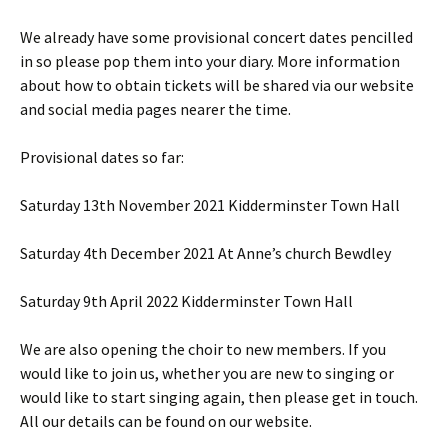
We already have some provisional concert dates pencilled
in so please pop them into your diary. More information
about how to obtain tickets will be shared via our website
and social media pages nearer the time.
Provisional dates so far:
Saturday 13th November 2021 Kidderminster Town Hall
Saturday 4th December 2021 At Anne’s church Bewdley
Saturday 9th April 2022 Kidderminster Town Hall
We are also opening the choir to new members. If you
would like to join us, whether you are new to singing or
would like to start singing again, then please get in touch.
All our details can be found on our website.