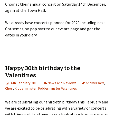
Choir at their annual concert on Saturday 14th December,
again at the Town Hall.
We already have concerts planned for 2020 including next
Christmas, so pop over to our events page and get the
dates in your diary.
Happy 30th birthday to the
Valentines
16th February 2018
News and Reviews
Anniversary
,
Choir
,
Kidderminster
,
Kidderminster Valentines
We are celebrating our thirtieth birthday this February and
we are excited to be celebrating with a variety of concerts
with friends old and new. Take a look at our Events page for