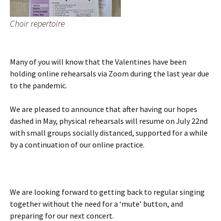
Choir repertoire
Many of you will know that the Valentines have been
holding online rehearsals via Zoom during the last year due
to the pandemic.
We are pleased to announce that after having our hopes
dashed in May, physical rehearsals will resume on July 22nd
with small groups socially distanced, supported for a while
by a continuation of our online practice.
We are looking forward to getting back to regular singing
together without the need for a ‘mute’ button, and
preparing for our next concert.