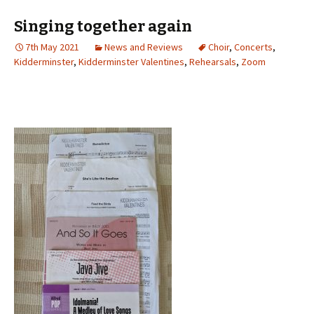
Singing together again
7th May 2021
News and Reviews
Choir
,
Concerts
,
Kidderminster
,
Kidderminster Valentines
,
Rehearsals
,
Zoom