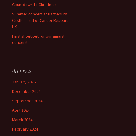
Countdown to Christmas
Summer concert at Hartlebury
Castle in aid of Cancer Research
UK
Final shout out for our annual
concert!
Archives
January 2025
December 2024
September 2024
April 2024
March 2024
February 2024