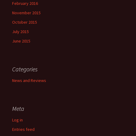
February 2016
November 2015
October 2015
July 2015
June 2015
Categories
News and Reviews
Meta
Log in
Entries feed