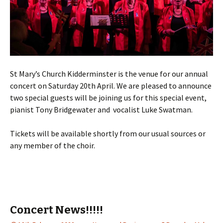
St Mary’s Church Kidderminster is the venue for our annual
concert on Saturday 20th April. We are pleased to announce
two special guests will be joining us for this special event,
pianist Tony Bridgewater and vocalist Luke Swatman.
Tickets will be available shortly from our usual sources or
any member of the choir.
Concert News!!!!!