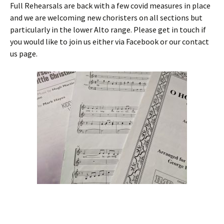
Full Rehearsals are back with a few covid measures in place
and we are welcoming new choristers on all sections but
particularly in the lower Alto range. Please get in touch if
you would like to join us either via Facebook or our contact
us page.