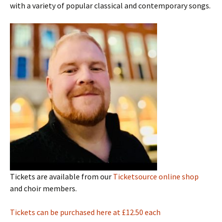
with a variety of popular classical and contemporary songs.
Tickets are available from our
Ticketsource online shop
and choir members.
Tickets can be purchased here at £12.50 each