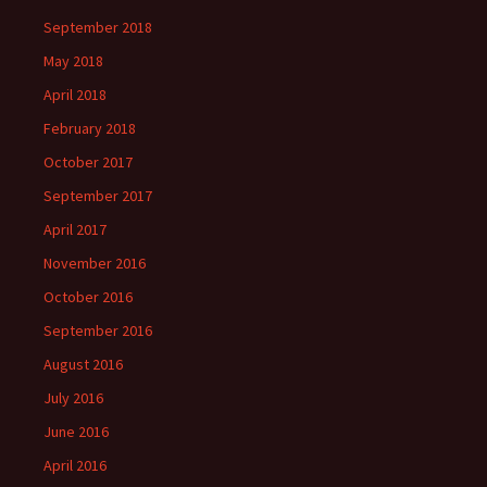
September 2018
May 2018
April 2018
February 2018
October 2017
September 2017
April 2017
November 2016
October 2016
September 2016
August 2016
July 2016
June 2016
April 2016