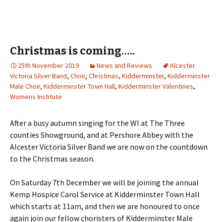
Christmas is coming…..
25th November 2019
News and Reviews
Alcester
Victoria Silver Band
,
Choir
,
Christmas
,
Kidderminster
,
Kidderminster
Male Choir
,
Kidderminster Town Hall
,
Kidderminster Valentines
,
Womens Institute
After a busy autumn singing for the WI at The Three
counties Showground, and at Pershore Abbey with the
Alcester Victoria Silver Band we are now on the countdown
to the Christmas season.
On Saturday 7th December we will be joining the annual
Kemp Hospice Carol Service at Kidderminster Town Hall
which starts at 11am, and then we are honoured to once
again join our fellow choristers of Kidderminster Male