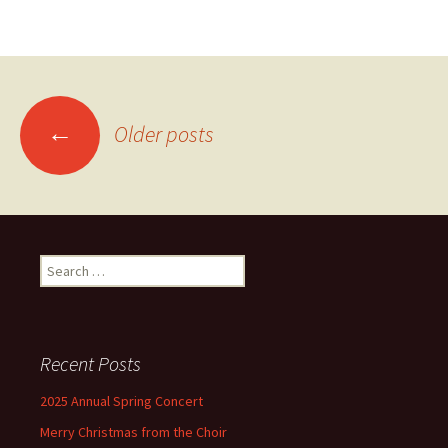
Posts
←
Older posts
navigation
Search
for:
Recent Posts
2025 Annual Spring Concert
Merry Christmas from the Choir