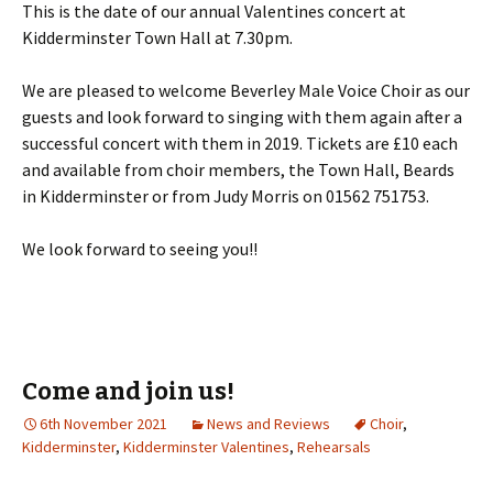
This is the date of our annual Valentines concert at
Kidderminster Town Hall at 7.30pm.
We are pleased to welcome Beverley Male Voice Choir as our
guests and look forward to singing with them again after a
successful concert with them in 2019. Tickets are £10 each
and available from choir members, the Town Hall, Beards
in Kidderminster or from Judy Morris on 01562 751753.
We look forward to seeing you!!
Come and join us!
6th November 2021
News and Reviews
Choir
,
Kidderminster
,
Kidderminster Valentines
,
Rehearsals