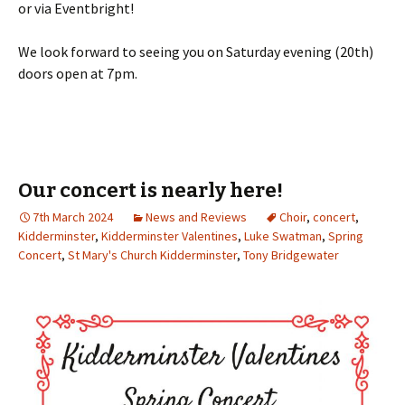
or via Eventbright!
We look forward to seeing you on Saturday evening (20th)
doors open at 7pm.
Our concert is nearly here!
7th March 2024
News and Reviews
Choir
,
concert
,
Kidderminster
,
Kidderminster Valentines
,
Luke Swatman
,
Spring
Concert
,
St Mary's Church Kidderminster
,
Tony Bridgewater