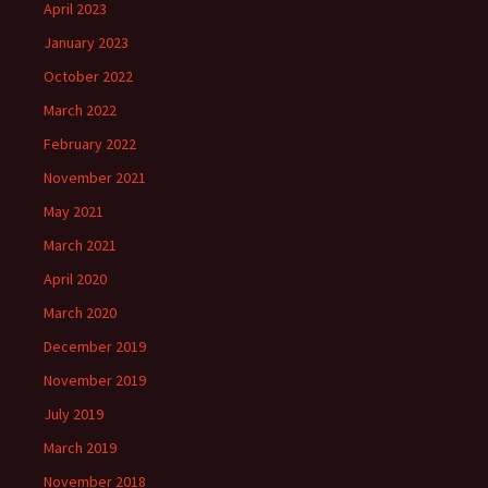
April 2023
January 2023
October 2022
March 2022
February 2022
November 2021
May 2021
March 2021
April 2020
March 2020
December 2019
November 2019
July 2019
March 2019
November 2018