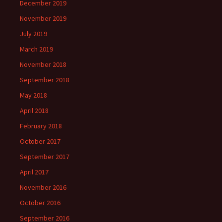
December 2019
November 2019
July 2019
March 2019
November 2018
September 2018
May 2018
April 2018
February 2018
October 2017
September 2017
April 2017
November 2016
October 2016
September 2016