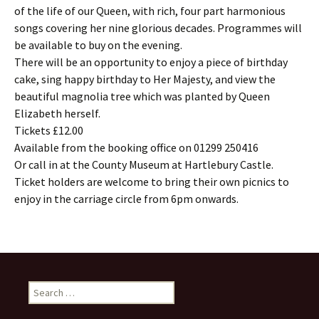
of the life of our Queen, with rich, four part harmonious
songs covering her nine glorious decades. Programmes will
be available to buy on the evening.
There will be an opportunity to enjoy a piece of birthday
cake, sing happy birthday to Her Majesty, and view the
beautiful magnolia tree which was planted by Queen
Elizabeth herself.
Tickets £12.00
Available from the booking office on 01299 250416
Or call in at the County Museum at Hartlebury Castle.
Ticket holders are welcome to bring their own picnics to
enjoy in the carriage circle from 6pm onwards.
Search
for: