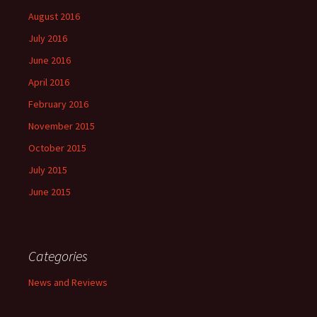
August 2016
July 2016
June 2016
April 2016
February 2016
November 2015
October 2015
July 2015
June 2015
Categories
News and Reviews