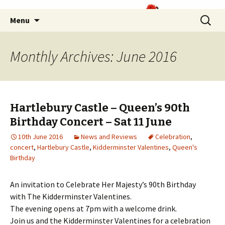
Skip
Search
Menu
to
for:
content
Monthly Archives: June 2016
Hartlebury Castle – Queen’s 90th
Birthday Concert – Sat 11 June
10th June 2016
News and Reviews
Celebration
,
concert
,
Hartlebury Castle
,
Kidderminster Valentines
,
Queen's
Birthday
An invitation to Celebrate Her Majesty’s 90th Birthday
with The Kidderminster Valentines.
The evening opens at 7pm with a welcome drink.
Join us and the Kidderminster Valentines for a celebration