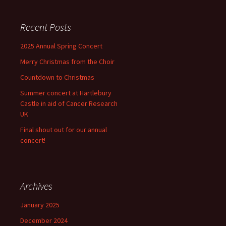
Recent Posts
2025 Annual Spring Concert
Merry Christmas from the Choir
Countdown to Christmas
Summer concert at Hartlebury
Castle in aid of Cancer Research
UK
Final shout out for our annual
concert!
Archives
January 2025
December 2024