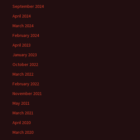
September 2024
April 2024
March 2024
February 2024
April 2023
January 2023
October 2022
March 2022
February 2022
November 2021
May 2021
March 2021
April 2020
March 2020