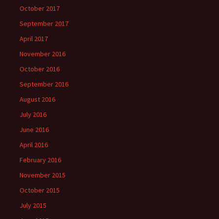
October 2017
September 2017
April 2017
November 2016
October 2016
September 2016
August 2016
July 2016
June 2016
April 2016
February 2016
November 2015
October 2015
July 2015