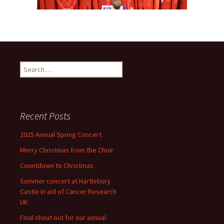
Search
for:
Recent Posts
2025 Annual Spring Concert
Merry Christmas from the Choir
Countdown to Christmas
Summer concert at Hartlebury
Castle in aid of Cancer Research
UK
Final shout out for our annual