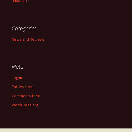
June 2015
Categories
News and Reviews
Meta
Log in
Entries feed
Comments feed
WordPress.org