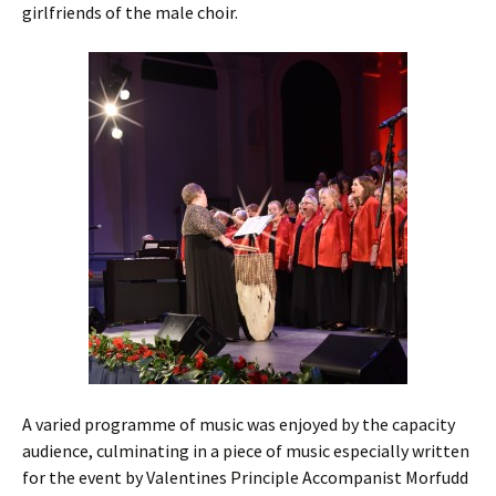
girlfriends of the male choir.
A varied programme of music was enjoyed by the capacity
audience, culminating in a piece of music especially written
for the event by Valentines Principle Accompanist Morfudd