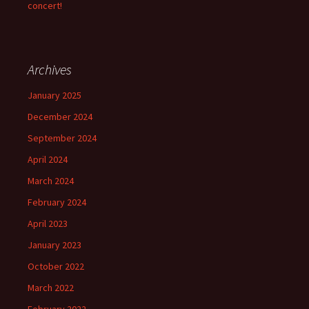
concert!
Archives
January 2025
December 2024
September 2024
April 2024
March 2024
February 2024
April 2023
January 2023
October 2022
March 2022