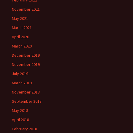
February 2022
November 2021
May 2021
March 2021
April 2020
March 2020
December 2019
November 2019
July 2019
March 2019
November 2018
September 2018
May 2018
April 2018
February 2018