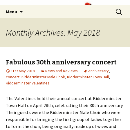
Skip
Search
Menu
to
for:
content
Monthly Archives: May 2018
Fabulous 30th anniversary concert
31st May 2018
News and Reviews
Anniversary
,
concert
,
Kidderminster Male Choir
,
Kidderminster Town Hall
,
Kidderminster Valentines
The Valentines held their annual concert at Kidderminster
Town Hall on April 28th, celebrating their 30th anniversary.
Their guests were the Kidderminster Male Choir who were
responsible for bringing the first group of ladies together
to form the choir, being originally made up of wives and