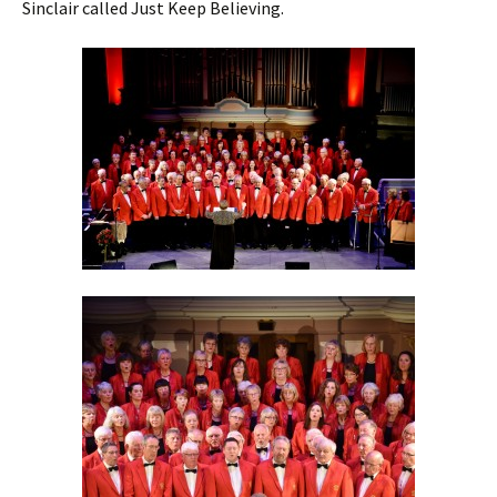
Sinclair called Just Keep Believing.