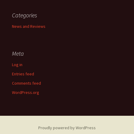
Categories
News and Reviews
Meta
Log in
Entries feed
Comments feed
WordPress.org
Proudly powered by WordPress