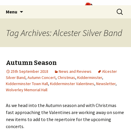
Skip
Search
Menu
to
for:
content
Tag Archives: Alcester Silver Band
Autumn Season
25th September 2018
News and Reviews
Alcester
Silver Band
,
Autumn Concert
,
Christmas
,
Kidderminster
,
Kidderminster Town Hall
,
Kidderminster Valentines
,
Newsletter
,
Wolverley Memorial Hall
As we head into the Autumn season and with Christmas
fast approaching the Valentines are working away on some
new items to add to the repertoire for the upcoming
concerts.