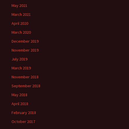
May 2021
March 2021
April 2020
March 2020
December 2019
November 2019
July 2019
March 2019
November 2018
September 2018
May 2018
April 2018
February 2018
October 2017