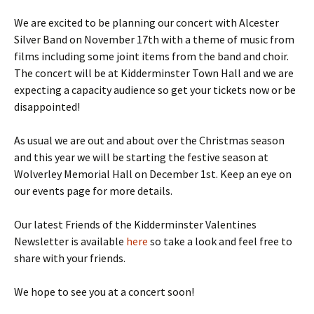
We are excited to be planning our concert with Alcester
Silver Band on November 17th with a theme of music from
films including some joint items from the band and choir.
The concert will be at Kidderminster Town Hall and we are
expecting a capacity audience so get your tickets now or be
disappointed!
As usual we are out and about over the Christmas season
and this year we will be starting the festive season at
Wolverley Memorial Hall on December 1st. Keep an eye on
our events page for more details.
Our latest Friends of the Kidderminster Valentines
Newsletter is available
here
so take a look and feel free to
share with your friends.
We hope to see you at a concert soon!