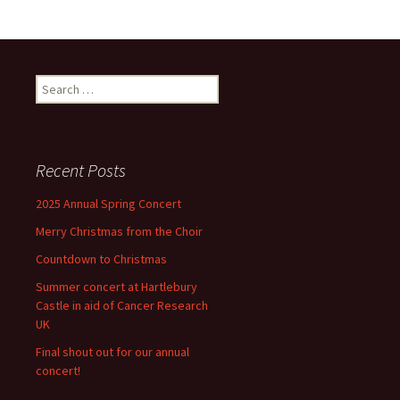
Search
for:
Recent Posts
2025 Annual Spring Concert
Merry Christmas from the Choir
Countdown to Christmas
Summer concert at Hartlebury
Castle in aid of Cancer Research
UK
Final shout out for our annual
concert!