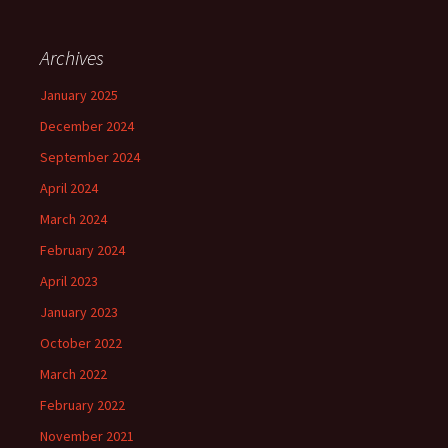
Archives
January 2025
December 2024
September 2024
April 2024
March 2024
February 2024
April 2023
January 2023
October 2022
March 2022
February 2022
November 2021