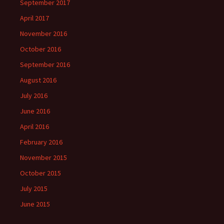
September 2017
April 2017
November 2016
October 2016
September 2016
August 2016
July 2016
June 2016
April 2016
February 2016
November 2015
October 2015
July 2015
June 2015