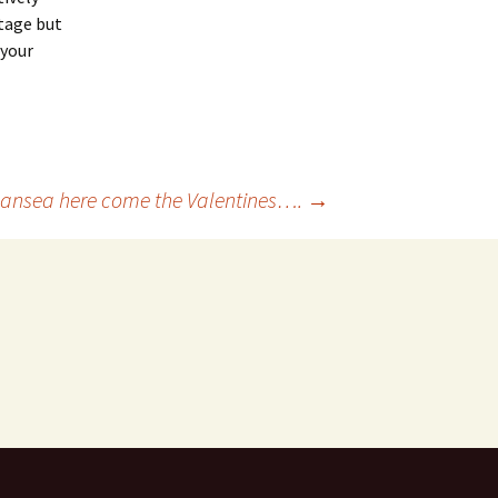
ntage but
 your
ansea here come the Valentines….
→