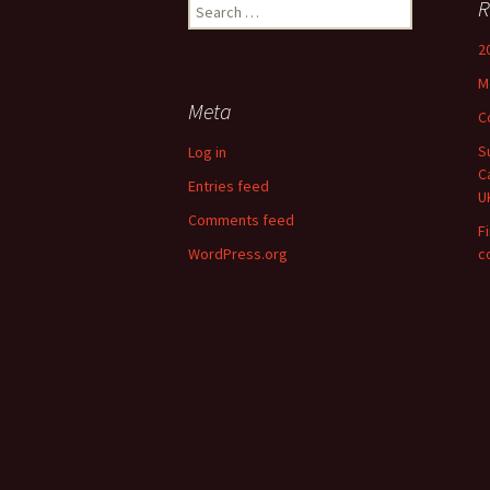
Search
R
for:
2
M
Meta
C
S
Log in
C
Entries feed
U
Comments feed
F
WordPress.org
c