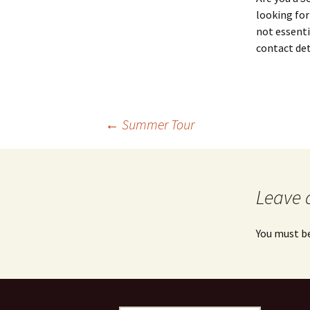
looking for
not essenti
contact det
Post
←
Summer Tour
navigation
Leave 
You must b