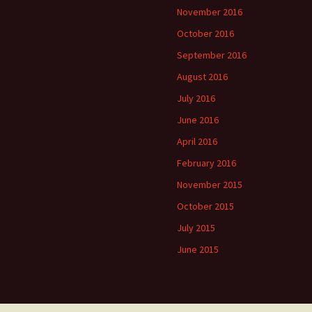
November 2016
October 2016
September 2016
August 2016
July 2016
June 2016
April 2016
February 2016
November 2015
October 2015
July 2015
June 2015