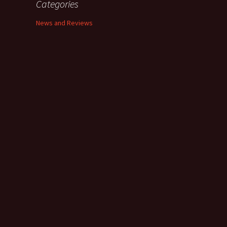
Categories
News and Reviews