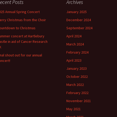
ecent Posts
Archives
025 Annual Spring Concert
January 2025
erry Christmas from the Choir
December 2024
ountdown to Christmas
September 2024
ummer concert at Hartlebury
April 2024
astle in aid of Cancer Research
March 2024
K
February 2024
inal shout out for our annual
April 2023
oncert!
January 2023
October 2022
March 2022
February 2022
November 2021
May 2021