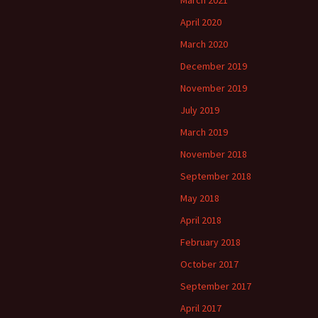
March 2021
April 2020
March 2020
December 2019
November 2019
July 2019
March 2019
November 2018
September 2018
May 2018
April 2018
February 2018
October 2017
September 2017
April 2017