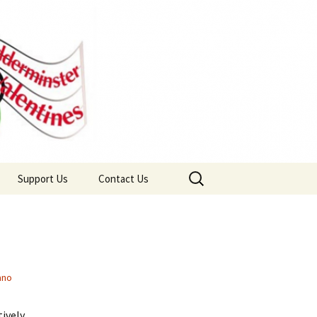
Search
Support Us
Contact Us
for:
Wyre Forest Community
Join Us
Lottery
ano
tively