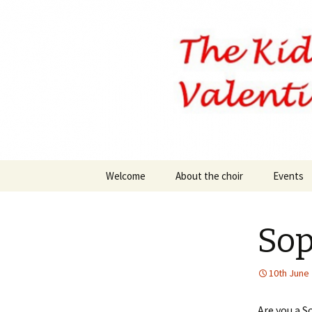
Skip
Welcome
About the choir
Events
to
content
Our Executive Officers
Sop
10th June
Are you a S