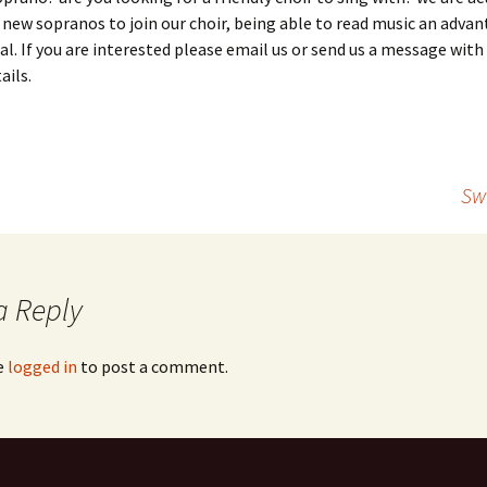
 new sopranos to join our choir, being able to read music an adva
al. If you are interested please email us or send us a message with
ails.
Sw
a Reply
e
logged in
to post a comment.