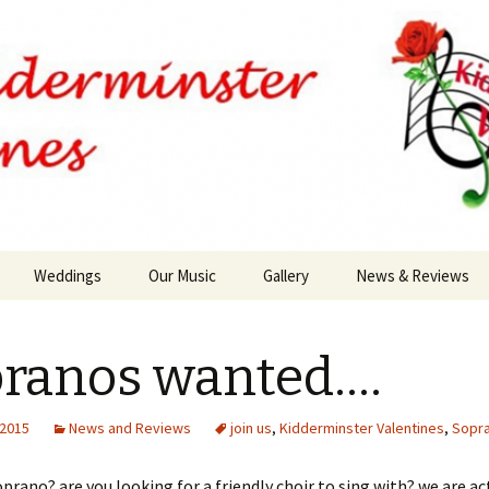
Weddings
Our Music
Gallery
News & Reviews
ranos wanted….
 2015
News and Reviews
join us
,
Kidderminster Valentines
,
Sopr
oprano? are you looking for a friendly choir to sing with? we are ac